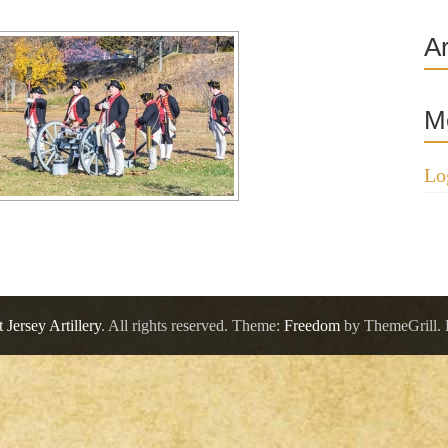
A
M
Lo
 Jersey Artillery
. All rights reserved. Theme:
Freedom
by ThemeGrill.