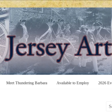
Meet Thundering Barbara
Available to Employ
2026 Ev