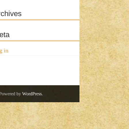
rchives
eta
g in
 Powered by
WordPress
.