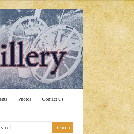
ents
Photos
Contact Us