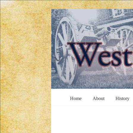
Skip
to
content
West
Home
About
History
Jersey