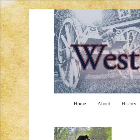
Skip
to
content
West
Home
About
History
Jersey