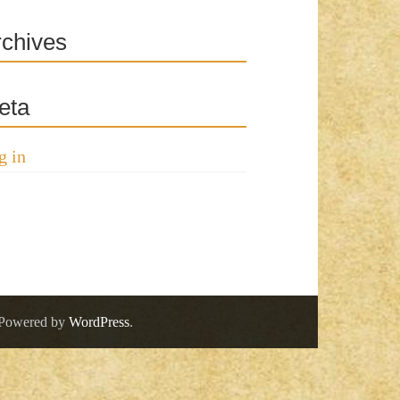
rchives
eta
g in
 Powered by
WordPress
.