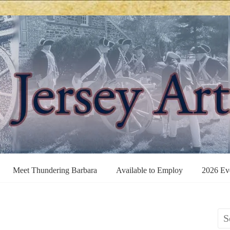
Meet Thundering Barbara
Available to Employ
2026 Ev