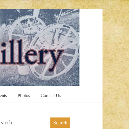
ents
Photos
Contact Us