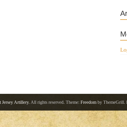
A
M
Lo
 Jersey Artillery
. All rights reserved. Theme:
Freedom
by ThemeGrill.