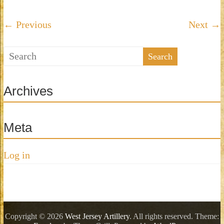
Artillery
is
← Previous
Next →
an
exciting
and
dynamic
company
that
Archives
brings
back
to
Meta
life
those
Log in
patriotic
men
from
New
Jersey
Copyright © 2026
West Jersey Artillery
. All rights reserved. Theme:
who